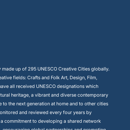
y made up of 295 UNESCO Creative Cities globally.
ive fields: Crafts and Folk Art, Design, Film,
 have all received UNESCO designations which
ltural heritage, a vibrant and diverse contemporary
e to the next generation at home and to other cities
monitored and reviewed every four years by
s a commitment to developing a shared network
on, encouraging global partnerships and promoting