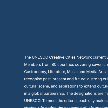
The
UNESCO Creative Cities Network
currentl
Members from 80 countries covering seven creat
Gastronomy, Literature, Music and Media Arts
recognise past, present and future: a strong cu
cultural scene, and aspirations to extend cultur
in a global partnership. The designations are 
UNESCO. To meet the criteria, each city make
strategy, fostering the exchange of informati