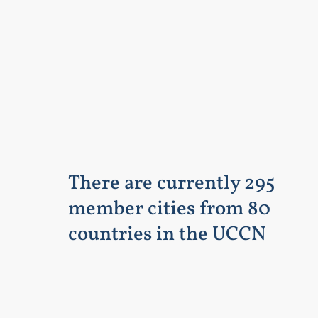
There are currently 295
member cities from 80
countries in the UCCN