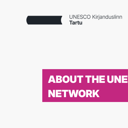
ABOUT THE UN
NETWORK