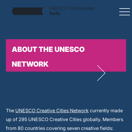
ABOUT THE UNESCO
NETWORK
The
UNESCO Creative Cities Network
currently made
up of 295 UNESCO Creative Cities globally. Members
from 80 countries covering seven creative fields: