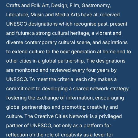
Crafts and Folk Art, Design, Film, Gastronomy,
Literature, Music and Media Arts have all received
UNESCO designations which recognise past, present
and future: a strong cultural heritage, a vibrant and
diverse contemporary cultural scene, and aspirations
to extend culture to the next generation at home and to
other cities in a global partnership. The designations
are monitored and reviewed every four years by
UNESCO. To meet the criteria, each city makes a
commitment to developing a shared network strategy,
fostering the exchange of information, encouraging
global partnerships and promoting creativity and
culture. The Creative Cities Network is a privileged
partner of UNESCO, not only as a platform for
reflection on the role of creativity as a lever for