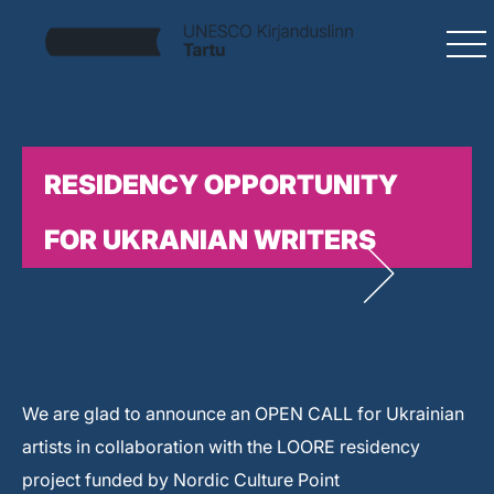
RESIDENCY OPPORTUNITY
FOR UKRANIAN WRITERS
We are glad to announce an OPEN CALL for Ukrainian
artists in collaboration with the LOORE residency
project funded by Nordic Culture Point