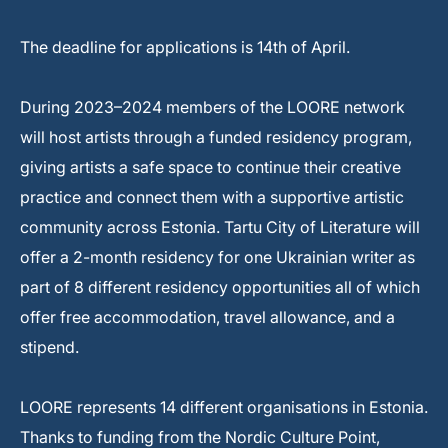
The deadline for applications is 14th of April.
During 2023–2024 members of the LOORE network
will host artists through a funded residency program,
giving artists a safe space to continue their creative
practice and connect them with a supportive artistic
community across Estonia. Tartu City of Literature will
offer a 2-month residency for one Ukrainian writer as
part of 8 different residency opportunities all of which
offer free accommodation, travel allowance, and a
stipend.
LOORE represents 14 different organisations in Estonia.
Thanks to funding from the Nordic Culture Point,