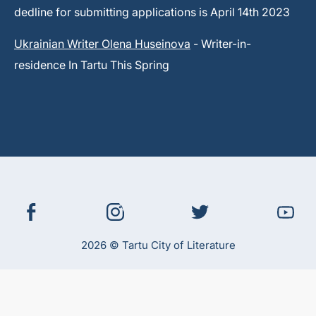
dedline for submitting applications is April 14th 2023
Ukrainian Writer Olena Huseinova
- Writer-in-
residence In Tartu This Spring
2026 © Tartu City of Literature