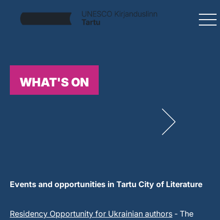
WHAT'S ON
Events and opportunities in Tartu City of Literature
Residency Opportunity for Ukrainian authors
- The