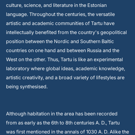
culture, science, and literature in the Estonian
language. Throughout the centuries, the versatile
artistic and academic communities of Tartu have
intellectually benefited from the country's geopolitical
position between the Nordic and Southern Baltic
countries on one hand and between Russia and the
West on the other. Thus, Tartu is like an experimental
laboratory where global ideas, academic knowledge,
artistic creativity, and a broad variety of lifestyles are
being synthesised.
Although habitation in the area has been recorded
from as early as the 6th to 8th centuries A. D., Tartu
was first mentioned in the annals of 1030 A. D. Alike the