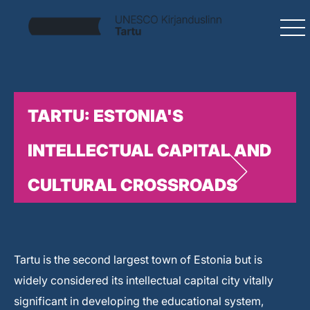
TARTU: ESTONIA'S
INTELLECTUAL CAPITAL AND
CULTURAL CROSSROADS
Tartu is the second largest town of Estonia but is
widely considered its intellectual capital city vitally
significant in developing the educational system,