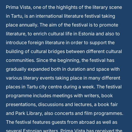
Prima Vista, one of the highlights of the literary scene
in Tartu, is an international literature festival taking
place annually. The aim of the festival is to promote
literature, to enrich cultural life in Estonia and also to
introduce foreign literature in order to support the
building of cultural bridges between different cultural
communities. Since the beginning, the festival has
gradually expanded both in duration and space with
various literary events taking place in many different
places in Tartu city centre during a week. The festival
programme includes meetings with writers, book
presentations, discussions and lectures, a book fair
and Park Library, also concerts and film programmes.
The festival features guests from abroad as well as
several Estonian writers. Prima Vista has received the