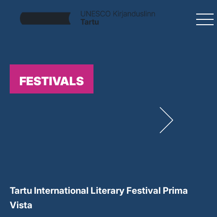
FESTIVALS
Tartu International Literary Festival Prima
Vista