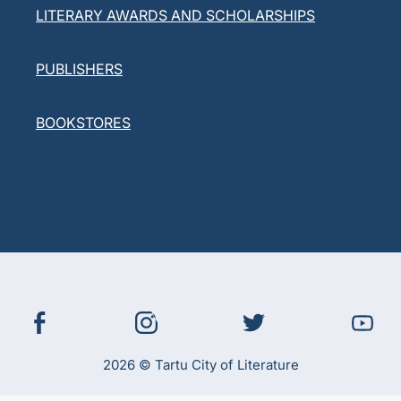
LITERARY AWARDS AND SCHOLARSHIPS
PUBLISHERS
BOOKSTORES
2026 © Tartu City of Literature