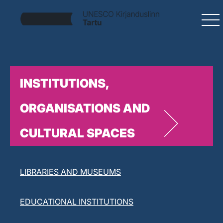
INSTITUTIONS,
ORGANISATIONS AND
CULTURAL SPACES
LITERARY ORGANISATIONS
LIBRARIES AND MUSEUMS
EDUCATIONAL INSTITUTIONS