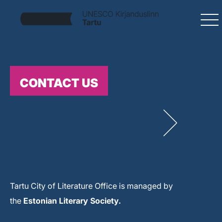
CONTACT US
Tartu City of Literature Office is managed by
the
Estonian Literary Society.