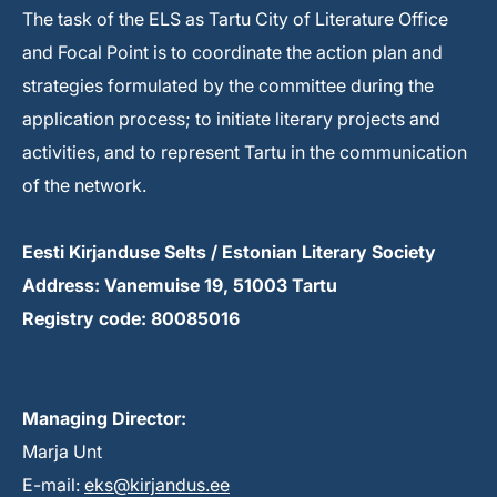
The task of the ELS as Tartu City of Literature Office
and Focal Point is to coordinate the action plan and
strategies formulated by the committee during the
application process; to initiate literary projects and
activities, and to represent Tartu in the communication
of the network.
Eesti Kirjanduse Selts / Estonian Literary Society
Address: Vanemuise 19, 51003 Tartu
Registry code: 80085016
Managing Director:
Marja Unt
E-mail:
eks@kirjandus.ee