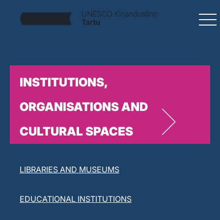
INSTITUTIONS,
ORGANISATIONS AND
CULTURAL SPACES
LITERARY ORGANISATIONS
LIBRARIES AND MUSEUMS
EDUCATIONAL INSTITUTIONS