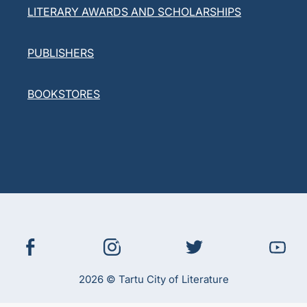
LITERARY AWARDS AND SCHOLARSHIPS
PUBLISHERS
BOOKSTORES
2026 © Tartu City of Literature