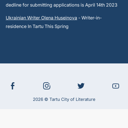
dedline for submitting applications is April 14th 2023
Ukrainian Writer Olena Huseinova
- Writer-in-
residence In Tartu This Spring
2026 © Tartu City of Literature