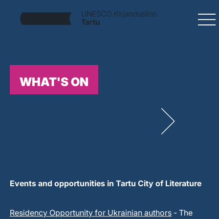
WHAT'S ON
Events and opportunities in Tartu City of Literature
Residency Opportunity for Ukrainian authors
- The