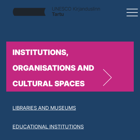
INSTITUTIONS,
ORGANISATIONS AND
CULTURAL SPACES
LITERARY ORGANISATIONS
LIBRARIES AND MUSEUMS
EDUCATIONAL INSTITUTIONS