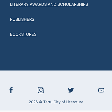
LITERARY AWARDS AND SCHOLARSHIPS
PUBLISHERS
BOOKSTORES
2026 © Tartu City of Literature