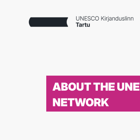
ABOUT THE UN
NETWORK