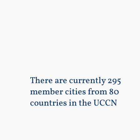
There are currently 295
member cities from 80
countries in the UCCN