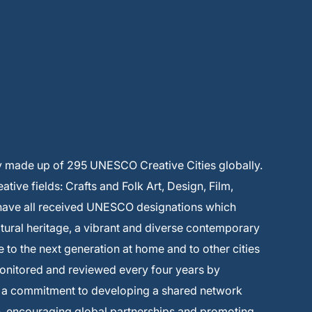
y made up of 295 UNESCO Creative Cities globally.
ive fields: Crafts and Folk Art, Design, Film,
 have all received UNESCO designations which
ltural heritage, a vibrant and diverse contemporary
e to the next generation at home and to other cities
monitored and reviewed every four years by
s a commitment to developing a shared network
on, encouraging global partnerships and promoting