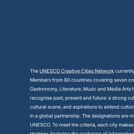
The
UNESCO Creative Cities Network
currentl
Members from 80 countries covering seven creat
Gastronomy, Literature, Music and Media Arts
recognise past, present and future: a strong cu
cultural scene, and aspirations to extend cultur
in a global partnership. The designations are 
UNESCO. To meet the criteria, each city make
strategy, fostering the exchange of informati