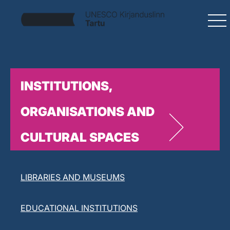
INSTITUTIONS,
ORGANISATIONS AND
CULTURAL SPACES
LITERARY ORGANISATIONS
LIBRARIES AND MUSEUMS
EDUCATIONAL INSTITUTIONS