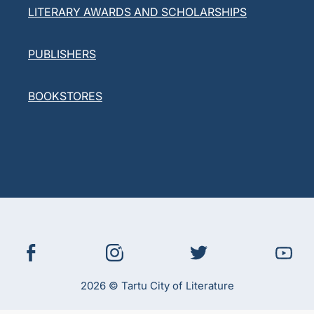
LITERARY AWARDS AND SCHOLARSHIPS
PUBLISHERS
BOOKSTORES
2026 © Tartu City of Literature