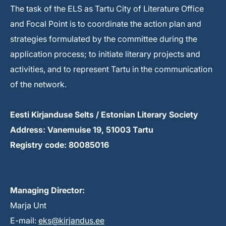
The task of the ELS as Tartu City of Literature Office
and Focal Point is to coordinate the action plan and
strategies formulated by the committee during the
application process; to initiate literary projects and
activities, and to represent Tartu in the communication
of the network.
Eesti Kirjanduse Selts / Estonian Literary Society
Address: Vanemuise 19, 51003 Tartu
Registry code: 80085016
Managing Director:
Marja Unt
E-mail:
eks@kirjandus.ee