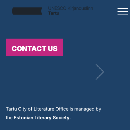
CONTACT US
Tartu City of Literature Office is managed by
the
Estonian Literary Society.