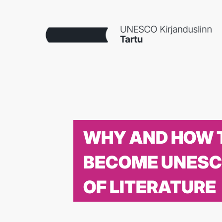
WHY AND HOW 
BECOME UNESC
OF LITERATURE