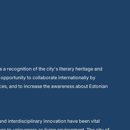
s a recognition of the city's literary heritage and
n opportunity to collaborate internationally by
es, and to increase the awareness about Estonian
and interdisciplinary innovation have been vital
ions to uniqueness as living environment. The city of