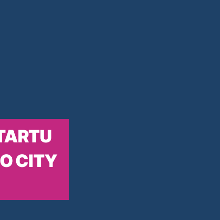
TARTU
O CITY