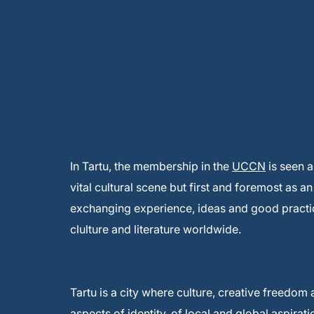
In Tartu, the membership in the
UCCN
is seen a
vital cultural scene but first and foremost as a
exchanging experience, ideas and good practic
clulture and literature worldwide.
Tartu is a city where culture, creative freedom 
aspects of identity, of local and global aspirat