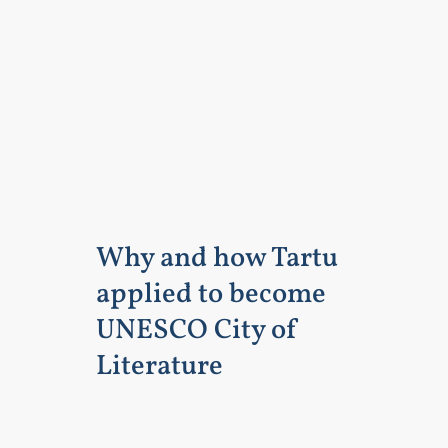
Why and how Tartu
applied to become
UNESCO City of
Literature