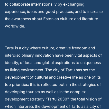
to collaborate internationally by exchanging
experience, ideas and good practices, and to increase
the awareness about Estonian clulture and literature
worldwide.
Tartu is a city where culture, creative freedom and
interdisciplinary innovation have been vital aspects of
identity, of local and global aspirations to uniqueness
as living environment. The city of Tartu has set the
development of cultural and creative life as one of its
top priorities: this is reflected both in the strategies of
developing tourism as well as in the complex
development strategy "Tartu 2030", the total vision of
which interprets the development of Tartu as a city of