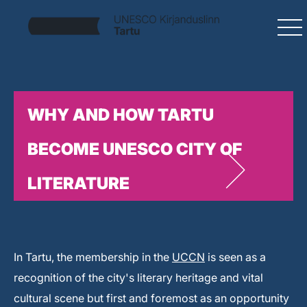
WHY AND HOW TARTU
BECOME UNESCO CITY OF
LITERATURE
In Tartu, the membership in the
UCCN
is seen as a
recognition of the city's literary heritage and vital
cultural scene but first and foremost as an opportunity