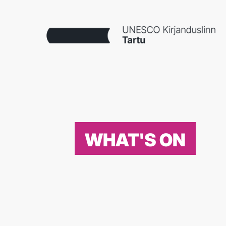
WHAT'S ON