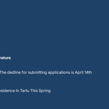
rature
 The dedline for submitting applications is April 14th
esidence In Tartu This Spring