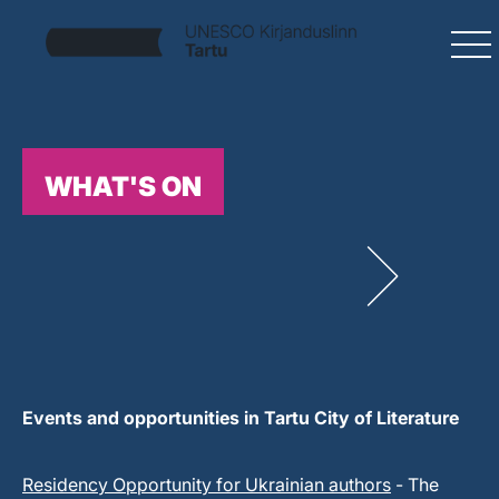
WHAT'S ON
Events and opportunities in Tartu City of Literature
Residency Opportunity for Ukrainian authors
- The