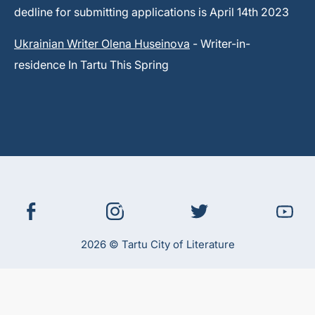
dedline for submitting applications is April 14th 2023
Ukrainian Writer Olena Huseinova
- Writer-in-
residence In Tartu This Spring
2026 © Tartu City of Literature