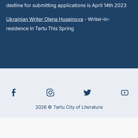
dedline for submitting applications is April 14th 2023
Ukrainian Writer Olena Huseinova
- Writer-in-
residence In Tartu This Spring
2026 © Tartu City of Literature