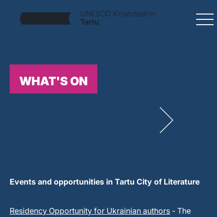
WHAT'S ON
Events and opportunities in Tartu City of Literature
Residency Opportunity for Ukrainian authors
- The