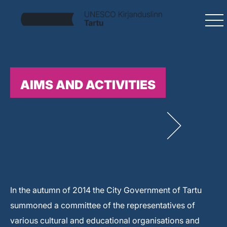
AIMS AND ACTIVITIES
In the autumn of 2014 the City Government of Tartu
summoned a committee of the representatives of
various cultural and educational organisations and