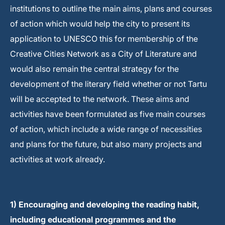
institutions to outline the main aims, plans and courses
of action which would help the city to present its
application to UNESCO this for membership of the
Creative Cities Network as a City of Literature and
would also remain the central strategy for the
development of the literary field whether or not Tartu
will be accepted to the network. These aims and
activities have been formulated as five main courses
of action, which include a wide range of necessities
and plans for the future, but also many projects and
activities at work already.
1) Encouraging and developing the reading habit,
including educational programmes and the