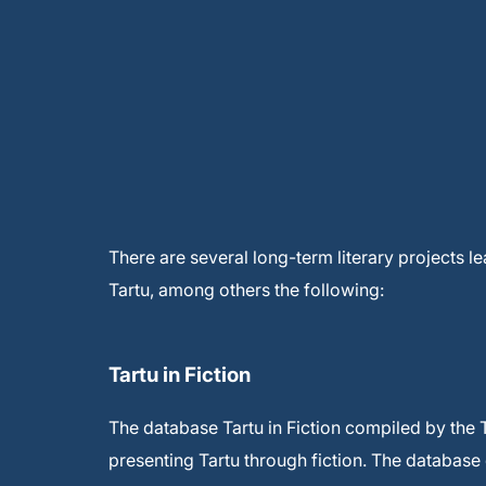
There are several long-term literary projects le
Tartu, among others the following:
Tartu in Fiction
The database Tartu in Fiction compiled by the T
presenting Tartu through fiction. The database