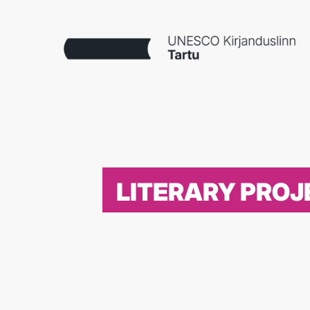
LITERARY PROJ