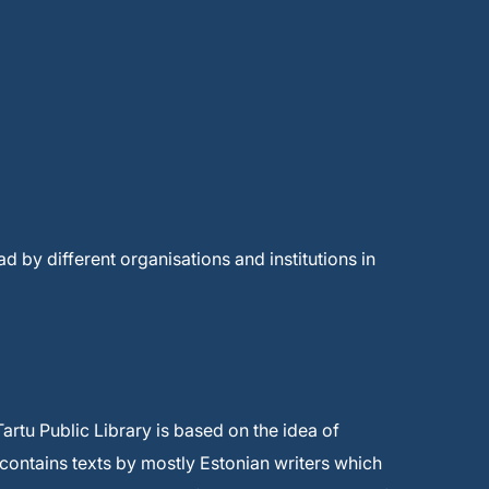
ad by different organisations and institutions in
artu Public Library is based on the idea of
 contains texts by mostly Estonian writers which