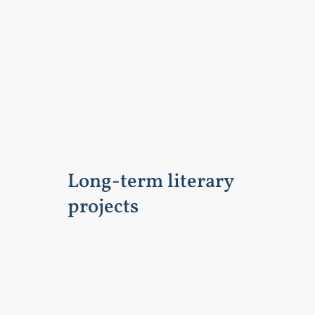
Long-term literary
projects