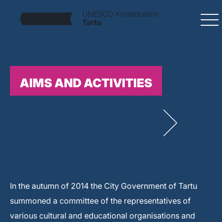
AIMS AND ACTIVITIES
In the autumn of 2014 the City Government of Tartu
summoned a committee of the representatives of
various cultural and educational organisations and