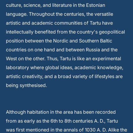
culture, science, and literature in the Estonian
language. Throughout the centuries, the versatile
artistic and academic communities of Tartu have
intellectually benefited from the country's geopolitical
position between the Nordic and Southern Baltic
countries on one hand and between Russia and the
West on the other. Thus, Tartu is like an experimental
laboratory where global ideas, academic knowledge,
artistic creativity, and a broad variety of lifestyles are
being synthesised.
Although habitation in the area has been recorded
from as early as the 6th to 8th centuries A. D., Tartu
was first mentioned in the annals of 1030 A. D. Alike the