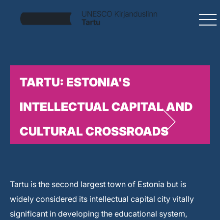
TARTU: ESTONIA'S
INTELLECTUAL CAPITAL AND
CULTURAL CROSSROADS
Tartu is the second largest town of Estonia but is
widely considered its intellectual capital city vitally
significant in developing the educational system,