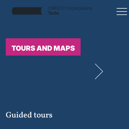
TOURS AND MAPS
Guided tours