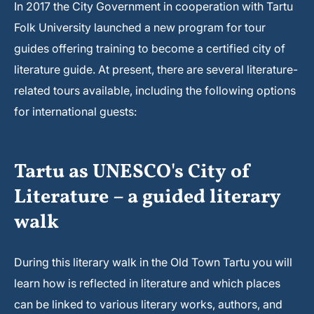
In 2017 the City Government in cooperation with Tartu
Folk University launched a new program for tour
guides offering training to become a certified city of
literature guide. At present, there are several literature-
related tours available, including the following options
for international guests:
Tartu as UNESCO's City of
Literature – a guided literary
walk
During this literary walk in the Old Town Tartu you will
learn how is reflected in literature and which places
can be linked to various literary works, authors, and