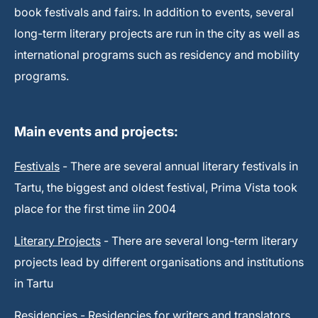
book festivals and fairs. In addition to events, several
long-term literary projects are run in the city as well as
international programs such as residency and mobility
programs.
Main events and projects:
Festivals
- There are several annual literary festivals in
Tartu, the biggest and oldest festival, Prima Vista took
place for the first time iin 2004
Literary Projects
- There are several long-term literary
projects lead by different organisations and institutions
in Tartu
Residencies
- Residencies for writers and translators