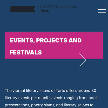
EVENTS, PROJECTS AND
FESTIVALS
The vibrant literary scene of Tartu offers around 30
literary events per month, events ranging from book
presentations, poetry slams, and literary salons to