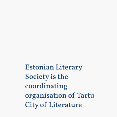
Estonian Literary
Society is the
coordinating
organisation of Tartu
City of Literature