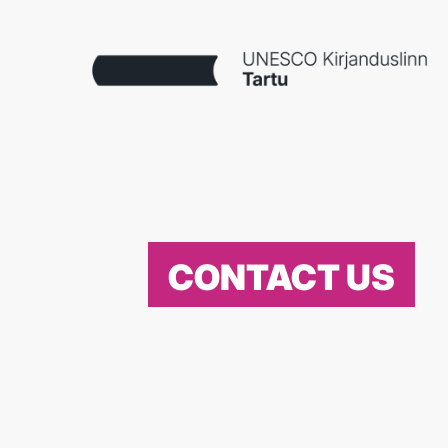
CONTACT US