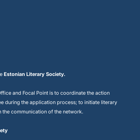
he
Estonian Literary Society.
Office and Focal Point is to coordinate the action
during the application process; to initiate literary
 in the communication of the network.
iety