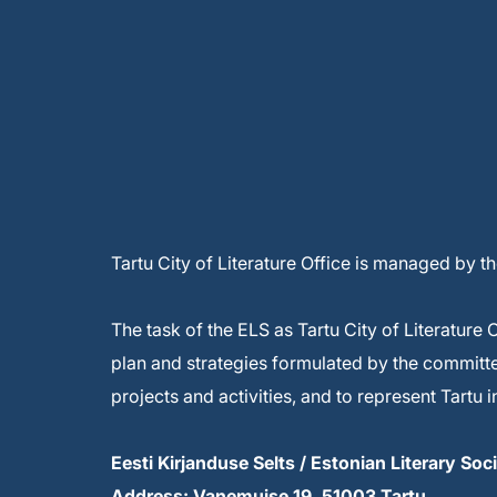
Tartu City of Literature Office is managed by t
The task of the ELS as Tartu City of Literature 
plan and strategies formulated by the committee 
projects and activities, and to represent Tartu
Eesti Kirjanduse Selts / Estonian Literary Soc
Address: Vanemuise 19, 51003 Tartu