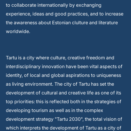
to collaborate internationally by exchanging
experience, ideas and good practices, and to increase
the awareness about Estonian clulture and literature
worldwide.
Tartu is a city where culture, creative freedom and
interdisciplinary innovation have been vital aspects of
identity, of local and global aspirations to uniqueness
as living environment. The city of Tartu has set the
development of cultural and creative life as one of its
top priorities: this is reflected both in the strategies of
developing tourism as well as in the complex
development strategy "Tartu 2030", the total vision of
which interprets the development of Tartu as a city of