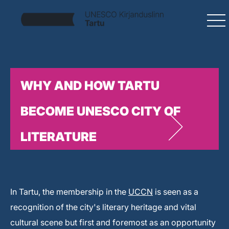
WHY AND HOW TARTU
BECOME UNESCO CITY OF
LITERATURE
In Tartu, the membership in the
UCCN
is seen as a
recognition of the city's literary heritage and vital
cultural scene but first and foremost as an opportunity