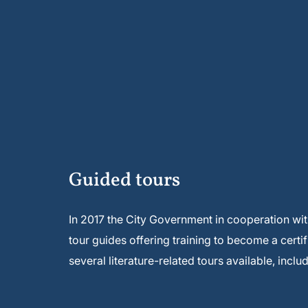
Guided tours
In 2017 the City Government in cooperation wi
tour guides offering training to become a certifi
several literature-related tours available, inclu