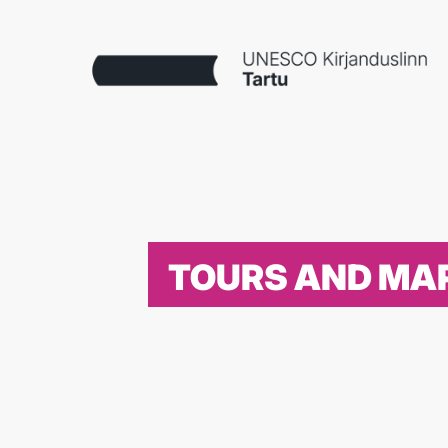
TOURS AND MA