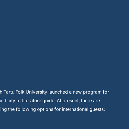
th Tartu Folk University launched a new program for
ed city of literature guide. At present, there are
ding the following options for international guests: