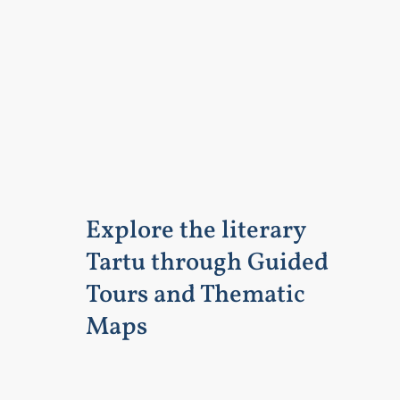
Explore the literary
Tartu through Guided
Tours and Thematic
Maps