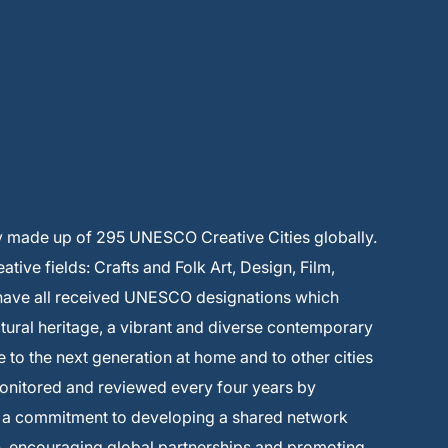
y made up of 295 UNESCO Creative Cities globally.
ive fields: Crafts and Folk Art, Design, Film,
 have all received UNESCO designations which
ltural heritage, a vibrant and diverse contemporary
e to the next generation at home and to other cities
monitored and reviewed every four years by
s a commitment to developing a shared network
on, encouraging global partnerships and promoting