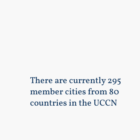
There are currently 295
member cities from 80
countries in the UCCN