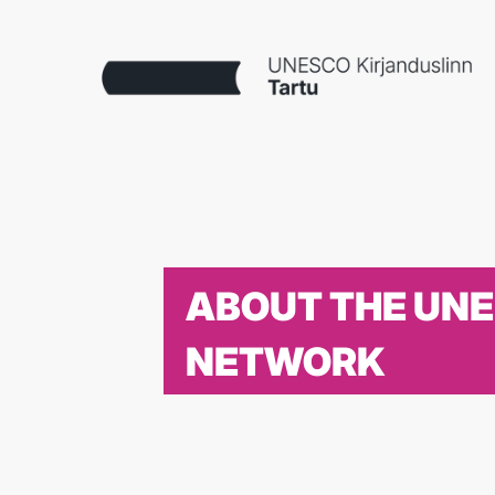
ABOUT THE UN
NETWORK