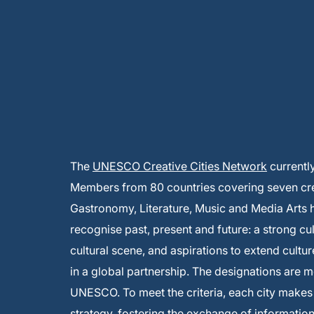
The
UNESCO Creative Cities Network
currentl
Members from 80 countries covering seven creat
Gastronomy, Literature, Music and Media Arts
recognise past, present and future: a strong cu
cultural scene, and aspirations to extend cultur
in a global partnership. The designations are 
UNESCO. To meet the criteria, each city make
strategy, fostering the exchange of informati