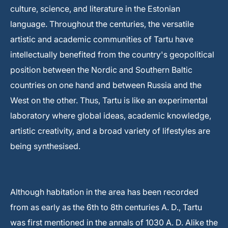
culture, science, and literature in the Estonian
language. Throughout the centuries, the versatile
artistic and academic communities of Tartu have
intellectually benefited from the country's geopolitical
position between the Nordic and Southern Baltic
countries on one hand and between Russia and the
West on the other. Thus, Tartu is like an experimental
laboratory where global ideas, academic knowledge,
artistic creativity, and a broad variety of lifestyles are
being synthesised.
Although habitation in the area has been recorded
from as early as the 6th to 8th centuries A. D., Tartu
was first mentioned in the annals of 1030 A. D. Alike the