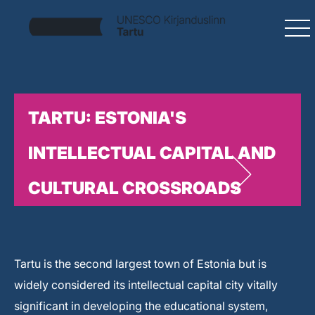
TARTU: ESTONIA'S
INTELLECTUAL CAPITAL AND
CULTURAL CROSSROADS
Tartu is the second largest town of Estonia but is
widely considered its intellectual capital city vitally
significant in developing the educational system,