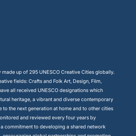
y made up of 295 UNESCO Creative Cities globally.
ive fields: Crafts and Folk Art, Design, Film,
 have all received UNESCO designations which
ltural heritage, a vibrant and diverse contemporary
e to the next generation at home and to other cities
monitored and reviewed every four years by
s a commitment to developing a shared network
on, encouraging global partnerships and promoting