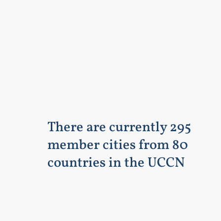
There are currently 295
member cities from 80
countries in the UCCN