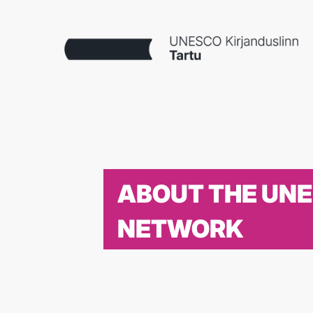
ABOUT THE UN
NETWORK