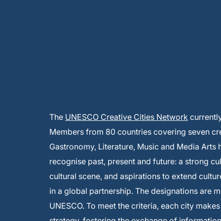
The
UNESCO Creative Cities Network
currentl
Members from 80 countries covering seven creat
Gastronomy, Literature, Music and Media Arts
recognise past, present and future: a strong cu
cultural scene, and aspirations to extend cultur
in a global partnership. The designations are 
UNESCO. To meet the criteria, each city make
strategy, fostering the exchange of informati