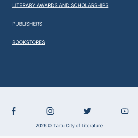
LITERARY AWARDS AND SCHOLARSHIPS
PUBLISHERS
BOOKSTORES
2026 © Tartu City of Literature