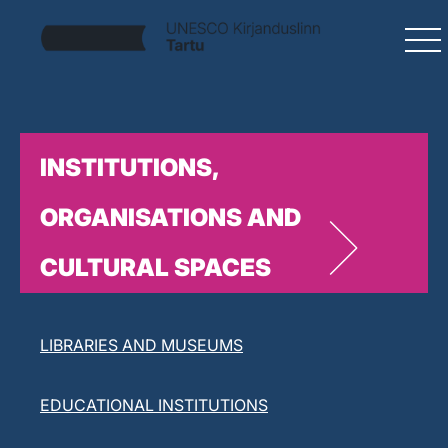
INSTITUTIONS,
ORGANISATIONS AND
CULTURAL SPACES
LITERARY ORGANISATIONS
LIBRARIES AND MUSEUMS
EDUCATIONAL INSTITUTIONS