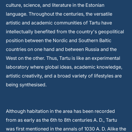
culture, science, and literature in the Estonian
language. Throughout the centuries, the versatile
artistic and academic communities of Tartu have
intellectually benefited from the country's geopolitical
position between the Nordic and Southern Baltic
countries on one hand and between Russia and the
West on the other. Thus, Tartu is like an experimental
laboratory where global ideas, academic knowledge,
artistic creativity, and a broad variety of lifestyles are
being synthesised.
Although habitation in the area has been recorded
from as early as the 6th to 8th centuries A. D., Tartu
was first mentioned in the annals of 1030 A. D. Alike the