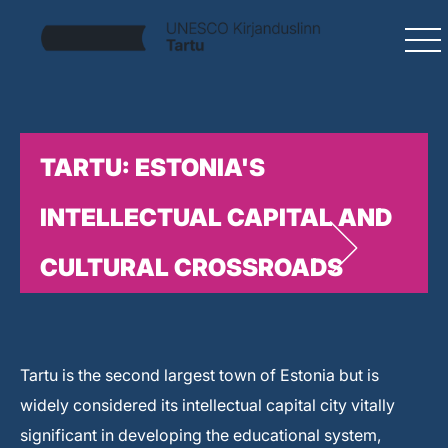
TARTU: ESTONIA'S
INTELLECTUAL CAPITAL AND
CULTURAL CROSSROADS
Tartu is the second largest town of Estonia but is
widely considered its intellectual capital city vitally
significant in developing the educational system,