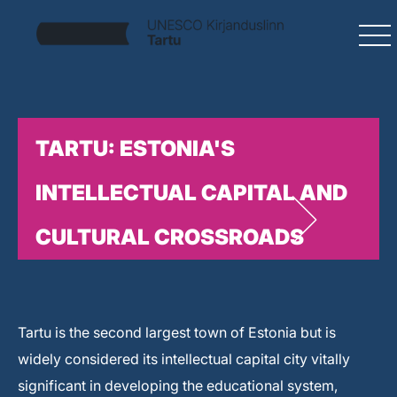
TARTU: ESTONIA'S
INTELLECTUAL CAPITAL AND
CULTURAL CROSSROADS
Tartu is the second largest town of Estonia but is
widely considered its intellectual capital city vitally
significant in developing the educational system,