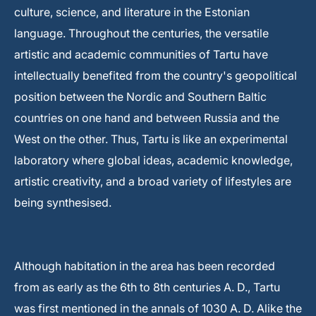
culture, science, and literature in the Estonian
language. Throughout the centuries, the versatile
artistic and academic communities of Tartu have
intellectually benefited from the country's geopolitical
position between the Nordic and Southern Baltic
countries on one hand and between Russia and the
West on the other. Thus, Tartu is like an experimental
laboratory where global ideas, academic knowledge,
artistic creativity, and a broad variety of lifestyles are
being synthesised.
Although habitation in the area has been recorded
from as early as the 6th to 8th centuries A. D., Tartu
was first mentioned in the annals of 1030 A. D. Alike the