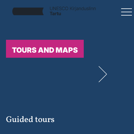
TOURS AND MAPS
Guided tours