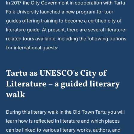
In 2017 the City Government in cooperation with Tartu
Folk University launched a new program for tour
guides offering training to become a certified city of
literature guide. At present, there are several literature-
related tours available, including the following options
for international guests:
Tartu as UNESCO's City of
Literature – a guided literary
walk
During this literary walk in the Old Town Tartu you will
learn how is reflected in literature and which places
can be linked to various literary works, authors, and