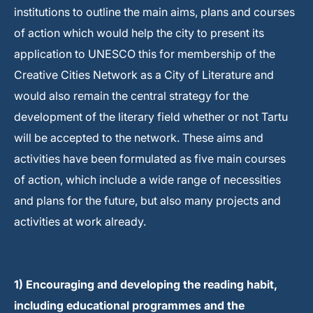
institutions to outline the main aims, plans and courses
of action which would help the city to present its
application to UNESCO this for membership of the
Creative Cities Network as a City of Literature and
would also remain the central strategy for the
development of the literary field whether or not Tartu
will be accepted to the network. These aims and
activities have been formulated as five main courses
of action, which include a wide range of necessities
and plans for the future, but also many projects and
activities at work already.
1) Encouraging and developing the reading habit,
including educational programmes and the