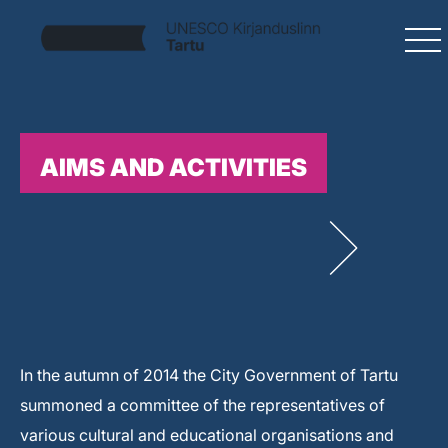
AIMS AND ACTIVITIES
In the autumn of 2014 the City Government of Tartu
summoned a committee of the representatives of
various cultural and educational organisations and