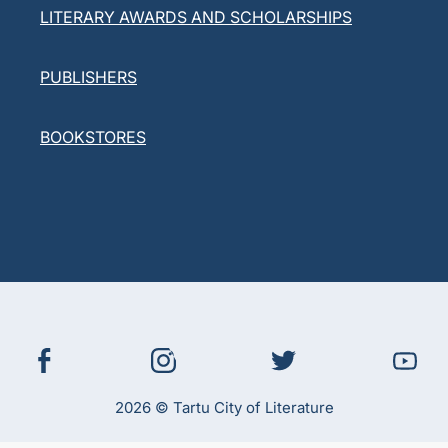
LITERARY AWARDS AND SCHOLARSHIPS
PUBLISHERS
BOOKSTORES
2026 © Tartu City of Literature