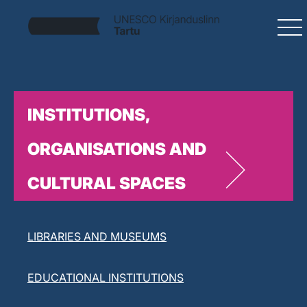
INSTITUTIONS,
ORGANISATIONS AND
CULTURAL SPACES
LITERARY ORGANISATIONS
LIBRARIES AND MUSEUMS
EDUCATIONAL INSTITUTIONS