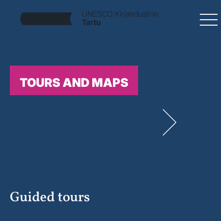
TOURS AND MAPS
Guided tours