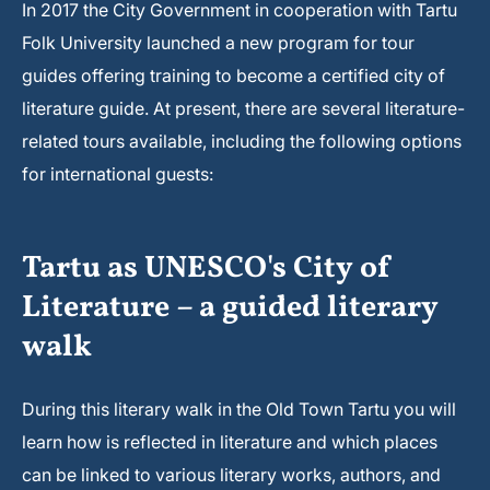
In 2017 the City Government in cooperation with Tartu
Folk University launched a new program for tour
guides offering training to become a certified city of
literature guide. At present, there are several literature-
related tours available, including the following options
for international guests:
Tartu as UNESCO's City of
Literature – a guided literary
walk
During this literary walk in the Old Town Tartu you will
learn how is reflected in literature and which places
can be linked to various literary works, authors, and