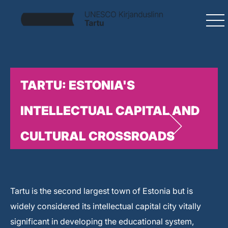
TARTU: ESTONIA'S
INTELLECTUAL CAPITAL AND
CULTURAL CROSSROADS
Tartu is the second largest town of Estonia but is
widely considered its intellectual capital city vitally
significant in developing the educational system,