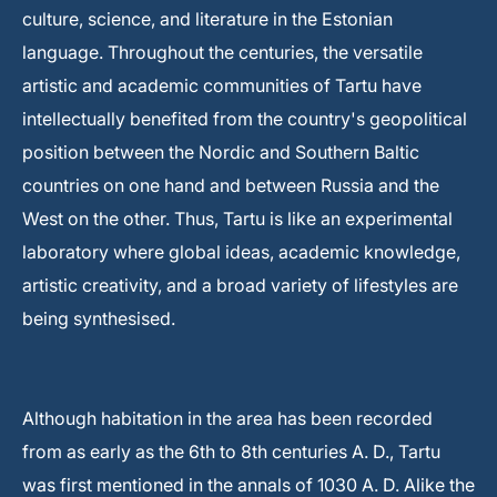
culture, science, and literature in the Estonian
language. Throughout the centuries, the versatile
artistic and academic communities of Tartu have
intellectually benefited from the country's geopolitical
position between the Nordic and Southern Baltic
countries on one hand and between Russia and the
West on the other. Thus, Tartu is like an experimental
laboratory where global ideas, academic knowledge,
artistic creativity, and a broad variety of lifestyles are
being synthesised.
Although habitation in the area has been recorded
from as early as the 6th to 8th centuries A. D., Tartu
was first mentioned in the annals of 1030 A. D. Alike the