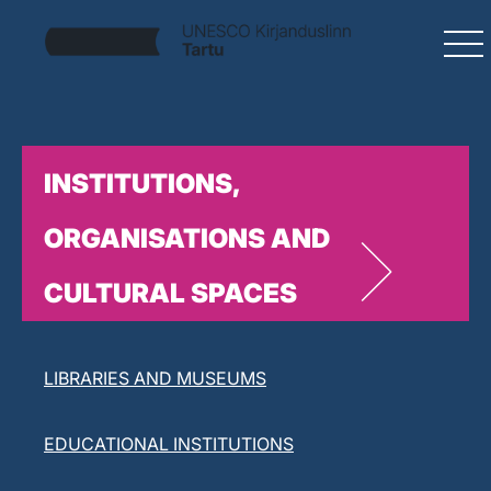
INSTITUTIONS,
ORGANISATIONS AND
CULTURAL SPACES
LITERARY ORGANISATIONS
LIBRARIES AND MUSEUMS
EDUCATIONAL INSTITUTIONS