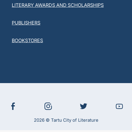
LITERARY AWARDS AND SCHOLARSHIPS
PUBLISHERS
BOOKSTORES
2026 © Tartu City of Literature