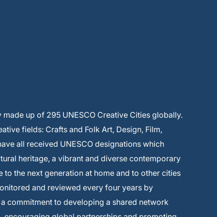
y made up of 295 UNESCO Creative Cities globally.
ive fields: Crafts and Folk Art, Design, Film,
 have all received UNESCO designations which
ltural heritage, a vibrant and diverse contemporary
e to the next generation at home and to other cities
monitored and reviewed every four years by
s a commitment to developing a shared network
on, encouraging global partnerships and promoting