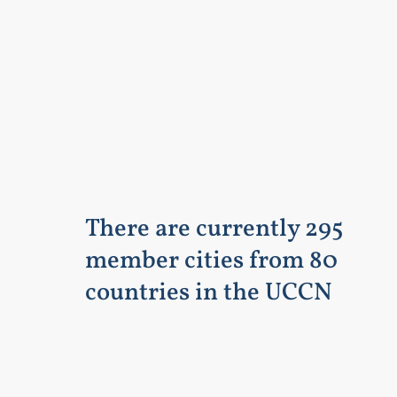
There are currently 295
member cities from 80
countries in the UCCN