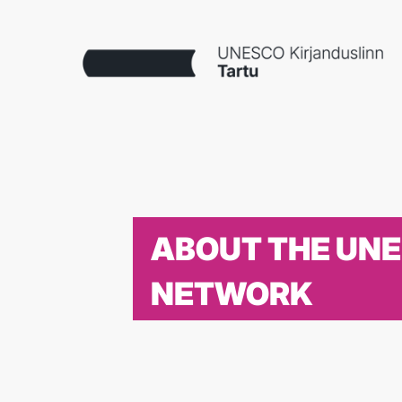
ABOUT THE UN
NETWORK