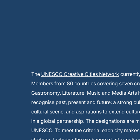
The
UNESCO Creative Cities Network
currentl
Members from 80 countries covering seven creat
Gastronomy, Literature, Music and Media Arts
recognise past, present and future: a strong cu
cultural scene, and aspirations to extend cultur
in a global partnership. The designations are 
UNESCO. To meet the criteria, each city make
strategy, fostering the exchange of informati